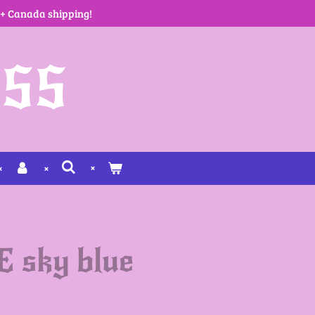
 + Canada shipping!
SS
sky blue