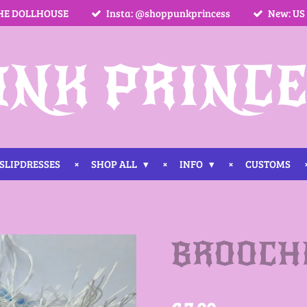
HE DOLLHOUSE
Insta: @shoppunkprincess
New: US
UNK PRINCE
SLIPDRESSES
SHOP ALL
INFO
CUSTOMS
BROOCHE 