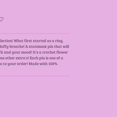
lection! What first started as a ring,
uffy brooche! A statement pin that will
it and your mood! It's a crochet flower
e other extra's! Each pin is one of a
tra to your order! Made with 100%