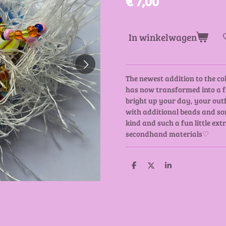
€ 7,00
In winkelwagen
The newest addition to the col
has now transformed into a fl
bright up your day, your outf
with additional beads and som
kind and such a fun little ex
secondhand materials♡
D
D
S
e
e
h
l
e
a
e
l
r
n
e