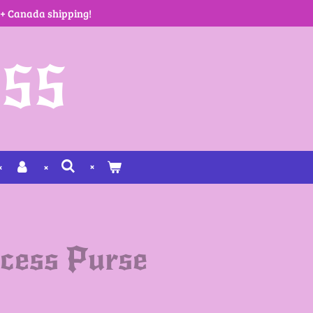
 + Canada shipping!
SS
cess Purse