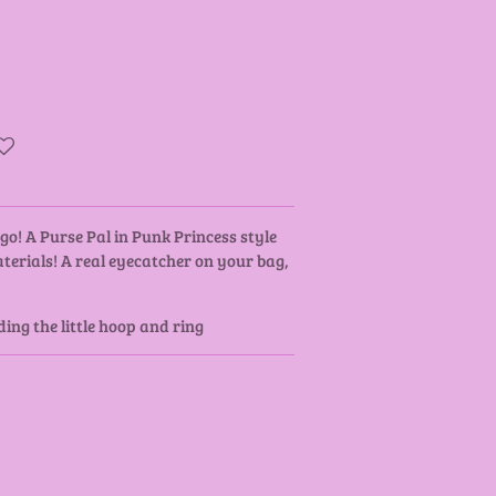
go! A Purse Pal in Punk Princess style
erials! A real eyecatcher on your bag,
ing the little hoop and ring