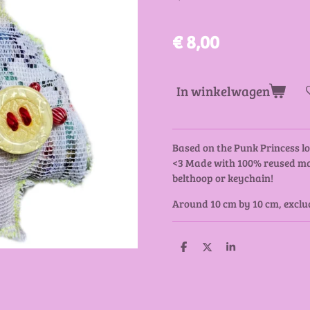
€ 8,00
In winkelwagen
Based on the Punk Princess lo
<3 Made with 100% reused mat
belthoop or keychain!
Around 10 cm by 10 cm, exclud
D
D
S
e
e
h
l
e
a
e
l
r
n
e