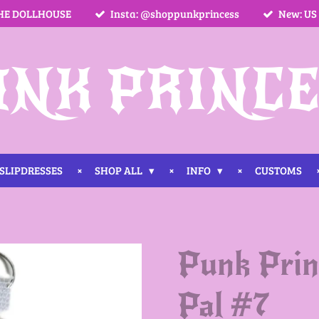
HE DOLLHOUSE
Insta: @shoppunkprincess
New: US
UNK PRINCE
SLIPDRESSES
SHOP ALL
INFO
CUSTOMS
Punk Prin
Pal #7