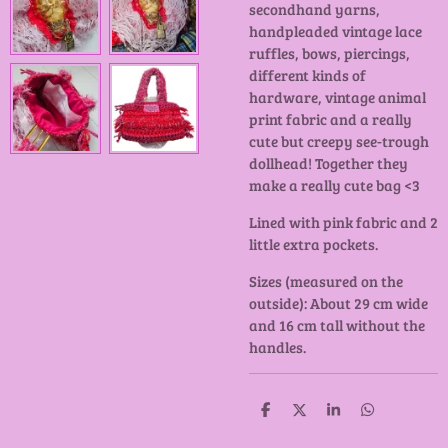
secondhand yarns,
handpleaded vintage lace
ruffles, bows, piercings,
different kinds of
hardware, vintage animal
print fabric and a really
cute but creepy see-trough
dollhead! Together they
make a really cute bag <3
Lined with pink fabric and 2
little extra pockets.
Sizes (measured on the
outside): About 29 cm wide
and 16 cm tall without the
handles.
D
D
S
D
e
e
h
e
l
e
a
l