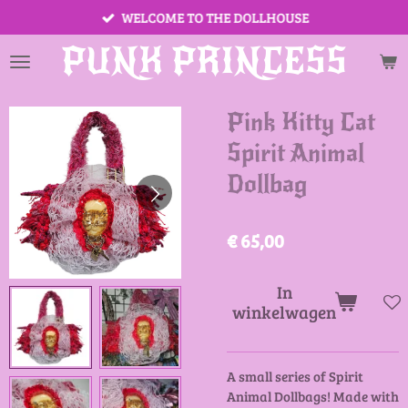
WELCOME TO THE DOLLHOUSE
Ga
direct
PUNK PRINCESS
naar
de
hoofdinhoud
Pink Kitty Cat
Spirit Animal
Dollbag
€ 65,00
In
winkelwagen
A small series of Spirit
Animal Dollbags! Made with