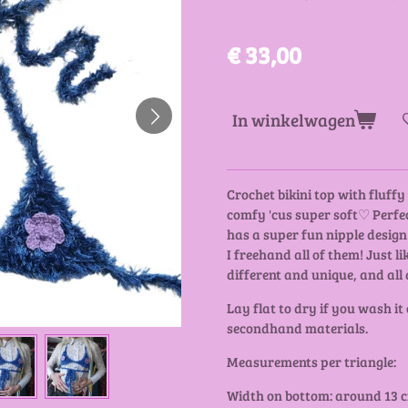
€ 33,00
In winkelwagen
Crochet bikini top with fluff
comfy 'cus super soft♡ Perfec
has a super fun nipple design!
I freehand all of them! Just li
different and unique, and all 
Lay flat to dry if you wash it
secondhand materials.
Measurements per triangle:
Width on bottom: around 13 