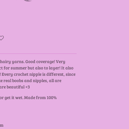
y hairy yarns. Good coverage! Very
t for summer but also to layer! It also
 Every crochet nipple is different, since
ke real boobs and nipples, all are
are beautiful <3
 or get it wet. Made from 100%
cm