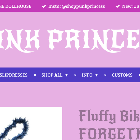
HE DOLLHOUSE
Insta: @shoppunkprincess
New: US
UNK PRINCE
SLIPDRESSES
SHOP ALL
INFO
CUSTOMS
Fluffy Bik
FORGET