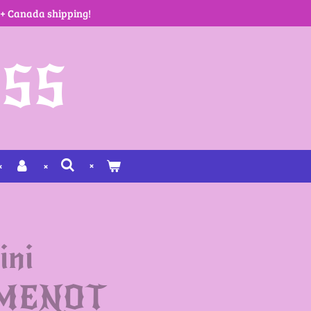
 + Canada shipping!
SS
ini
MENOT