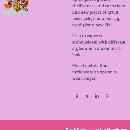
thriftstores and turn them
into new pieces of art. A
new cycle, a new energy,
ready for a new life!
I try to express
enthousiasm with different
styles and a maximalistic
look!
Mixed metals. Short
necklace with option to
wear longer.
D
D
S
D
e
e
h
e
l
e
a
l
e
l
r
e
n
e
n
Punk Princess by Isa Hazelager