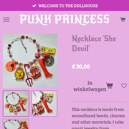
WELCOME TO THE DOLLHOUSE
Ga
direct
PUNK PRINCESS
naar
de
hoofdinhoud
Necklace 'She
Devil'
€ 30,00
In
winkelwagen
This necklace is made from
secondhand beads, charms
and other materials. I take
apart jewelry from