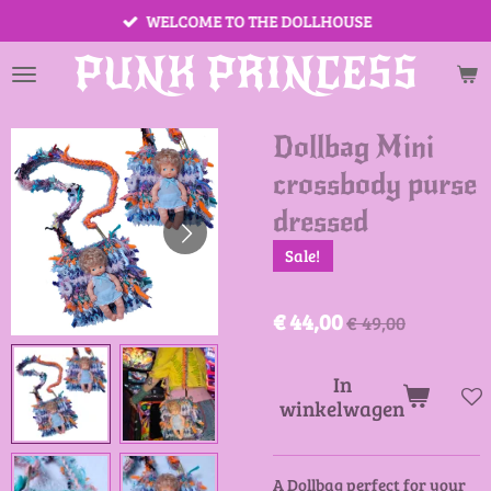
WELCOME TO THE DOLLHOUSE
Ga
direct
PUNK PRINCESS
naar
de
hoofdinhoud
Dollbag Mini
crossbody purse
dressed
Sale!
€ 44,00
€ 49,00
In
winkelwagen
A Dollbag perfect for your