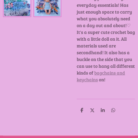
everyday essentials! Has
just enough space to carry
what you absolutely need
on a day out and about!♡
It's a super cute crochet bag
with a little doll on it. All
materials used are
secondhand! It also has a
buckle on the side that you
can use to hang all different
kinds of
bagchains and
keychains
on!
D
D
S
D
e
e
h
e
l
e
a
l
e
l
r
e
n
e
n