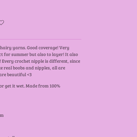
y hairy yarns. Good coverage! Very
t for summer but also to layer! It also
 Every crochet nipple is different, since
ke real boobs and nipples, all are
are beautiful <3
 or get it wet. Made from 100%
cm