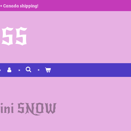
 + Canada shipping!
SS
kini SNOW