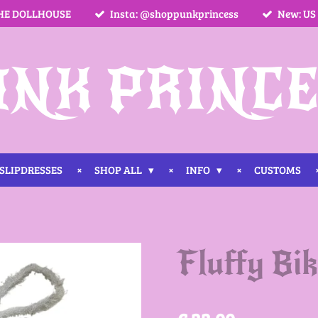
HE DOLLHOUSE
Insta: @shoppunkprincess
New: US
UNK PRINCE
SLIPDRESSES
SHOP ALL
INFO
CUSTOMS
Fluffy Bi