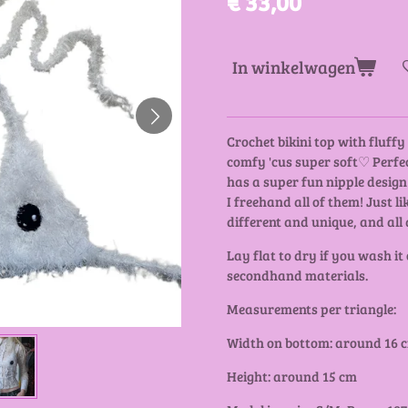
€ 33,00
In winkelwagen
Crochet bikini top with fluff
comfy 'cus super soft♡ Perfec
has a super fun nipple design!
I freehand all of them! Just li
different and unique, and all 
Lay flat to dry if you wash it
secondhand materials.
Measurements per triangle:
Width on bottom: around 16 
Height: around 15 cm