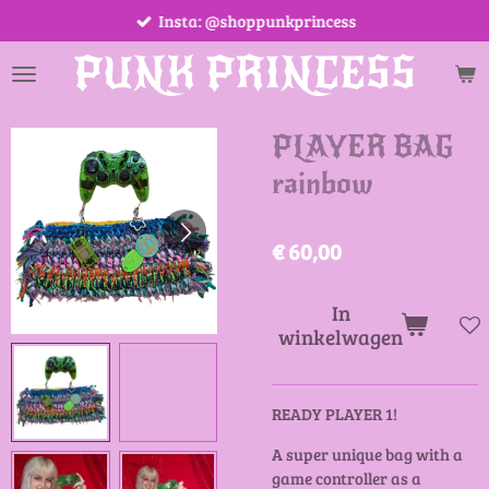
Insta: @shoppunkprincess
Ga
direct
PUNK PRINCESS
naar
de
hoofdinhoud
PLAYER BAG
rainbow
€ 60,00
In
winkelwagen
READY PLAYER 1!
A super unique bag with a
game controller as a