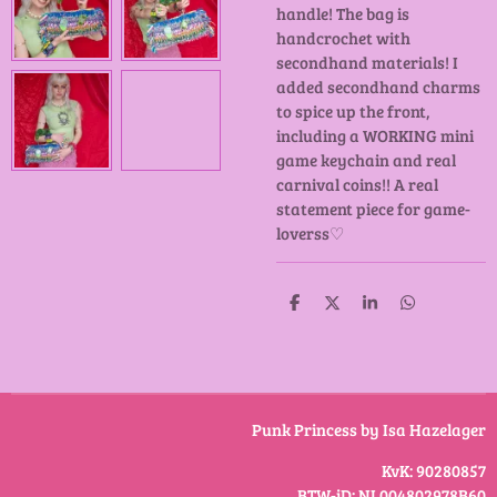
handle! The bag is
handcrochet with
secondhand materials! I
added secondhand charms
to spice up the front,
including a WORKING mini
game keychain and real
carnival coins!! A real
statement piece for game-
loverss♡
D
D
S
D
e
e
h
e
l
e
a
l
e
l
r
e
n
e
n
Punk Princess by Isa Hazelager
KvK: 90280857
BTW-iD: NL004802978B60